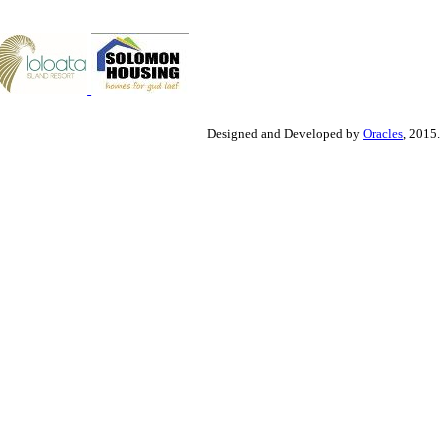
Designed and Developed by
Oracles
, 2015.