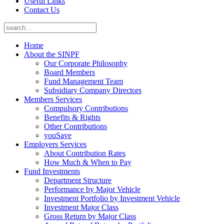
Useful Links
Contact Us
Home
About the SINPF
Our Corporate Philosophy
Board Members
Fund Management Team
Subsidiary Company Directors
Members Services
Compulsory Contributions
Benefits & Rights
Other Contributions
youSave
Employers Services
About Contribution Rates
How Much & When to Pay
Fund Investments
Department Structure
Performance by Major Vehicle
Investment Portfolio by Investment Vehicle
Investment Major Class
Gross Return by Major Class