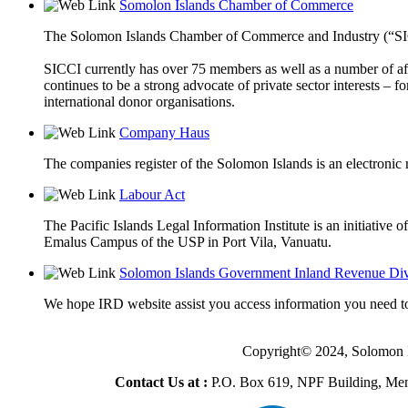
Somolon Islands Chamber of Commerce
The Solomon Islands Chamber of Commerce and Industry (“SICCI”
SICCI currently has over 75 members as well as a number of aff
continues to be a strong advocate of private sector interests 
international donor organisations.
Company Haus
The companies register of the Solomon Islands is an electronic r
Labour Act
The Pacific Islands Legal Information Institute is an initiative
Emalus Campus of the USP in Port Vila, Vanuatu.
Solomon Islands Government Inland Revenue Div
We hope IRD website assist you access information you need to
Copyright© 2024, Solomon 
Contact Us at :
P.O. Box 619, NPF Building, Men