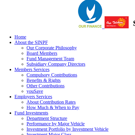
Home
About the SINPF
Our Corporate Philosophy
Board Members
Fund Management Team
Subsidiary Company Directors
Members Services
Compulsory Contributions
Benefits & Rights
Other Contributions
youSave
Employers Services
About Contribution Rates
How Much & When to Pay
Fund Investments
Department Structure
Performance by Major Vehicle
Investment Portfolio by Investment Vehicle
Investment Major Class