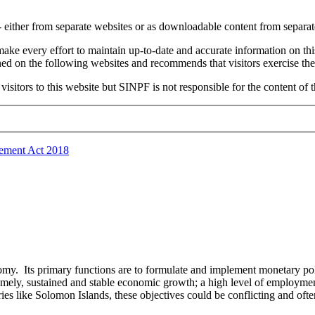
e - either from separate websites or as downloadable content from separ
e every effort to maintain up-to-date and accurate information on thi
ned on the following websites and recommends that visitors exercise the
sitors to this website but SINPF is not responsible for the content of t
ement Act 2018
nomy. Its primary functions are to formulate and implement monetary pol
mely, sustained and stable economic growth; a high level of employment;
es like Solomon Islands, these objectives could be conflicting and ofte