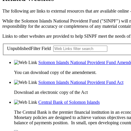
The following are links to external resources that are available onlin
While the Solomon Islands National Provident Fund ("SINPF") will mak
responsibility for the accuracy or completeness of any material contai
Links to other websites are provided to help SINPF meet the needs of vi
Unpublished
Filter Field
Solomon Islands National Provident Fund Amend
You can download copy of the amendement.
Solomon Islands National Provident Fund Act
Download an electronic copy of the Act
Central Bank of Solomon Islands
The Central Bank is the premier financial institution in an eco
Monetary policies are designed to achieve various objectives na
balance of payments position. In small, open developing countri