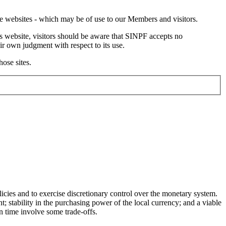
ate websites - which may be of use to our Members and visitors.
s website, visitors should be aware that SINPF accepts no
ir own judgment with respect to its use.
hose sites.
icies and to exercise discretionary control over the monetary system.
 stability in the purchasing power of the local currency; and a viable
n time involve some trade-offs.