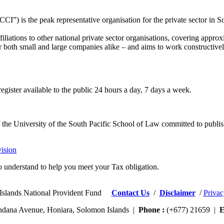
) is the peak representative organisation for the private sector in S
iliations to other national private sector organisations, covering appr
– for both small and large companies alike – and aims to work construct
egister available to the public 24 hours a day, 7 days a week.
 of the University of the South Pacific School of Law committed to publis
ision
 understand to help you meet your Tax obligation.
Islands National Provident Fund
Contact Us
/
Disclaimer
/
Privac
dana Avenue, Honiara, Solomon Islands |
Phone :
(+677) 21659 |
E