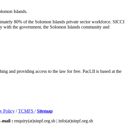
olomon Islands.
oximately 80% of the Solomon Islands private sector workforce. SICCI
ively with the government, the Solomon Islands community and
hing and providing access to the law for free. PacLII is based at the
y Policy
/
TCMFS
/
Sitemap
-mail :
enquiry(at)sinpf.org.sb | info(at)sinpf.org.sb