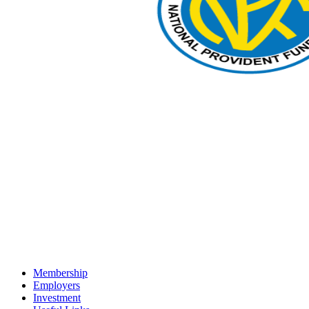
Membership
Employers
Investment