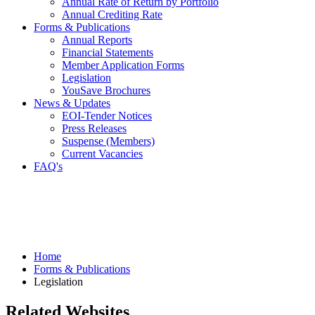
Annual Rate of Return by Portfolio
Annual Crediting Rate
Forms & Publications
Annual Reports
Financial Statements
Member Application Forms
Legislation
YouSave Brochures
News & Updates
EOI-Tender Notices
Press Releases
Suspense (Members)
Current Vacancies
FAQ's
Home
Forms & Publications
Legislation
Related Websites