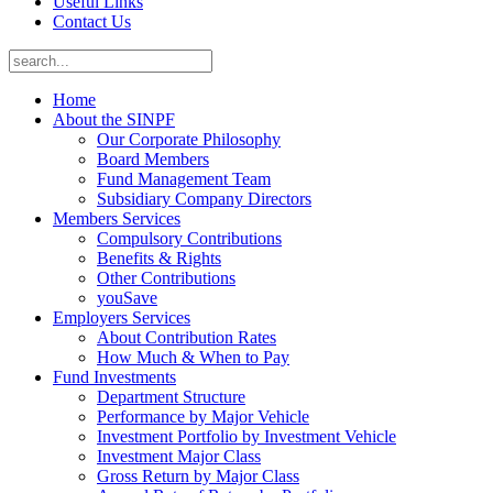
Useful Links
Contact Us
Home
About the SINPF
Our Corporate Philosophy
Board Members
Fund Management Team
Subsidiary Company Directors
Members Services
Compulsory Contributions
Benefits & Rights
Other Contributions
youSave
Employers Services
About Contribution Rates
How Much & When to Pay
Fund Investments
Department Structure
Performance by Major Vehicle
Investment Portfolio by Investment Vehicle
Investment Major Class
Gross Return by Major Class