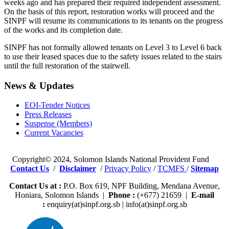
weeks ago and has prepared their required independent assessment.
On the basis of this report, restoration works will proceed and the
SINPF will resume its communications to its tenants on the progress
of the works and its completion date.
SINPF has not formally allowed tenants on Level 3 to Level 6 back
to use their leased spaces due to the safety issues related to the stairs
until the full restoration of the stairwell.
News & Updates
EOI-Tender Notices
Press Releases
Suspense (Members)
Current Vacancies
Copyright© 2024, Solomon Islands National Provident Fund
Contact Us
/
Disclaimer
/
Privacy Policy
/
TCMFS
/
Sitemap
Contact Us at :
P.O. Box 619, NPF Building, Mendana Avenue,
Honiara, Solomon Islands |
Phone :
(+677) 21659 |
E-mail
:
enquiry(at)sinpf.org.sb | info(at)sinpf.org.sb