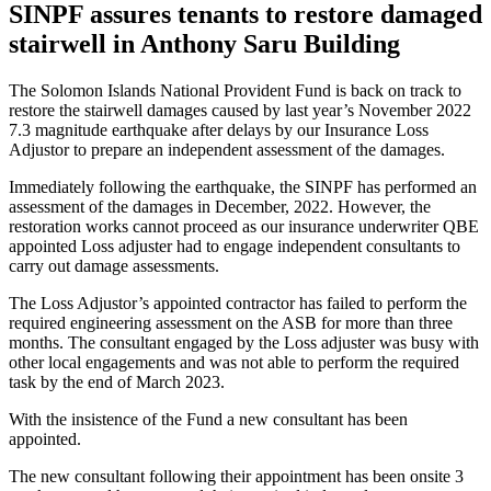
SINPF assures tenants to restore damaged
stairwell in Anthony Saru Building
The Solomon Islands National Provident Fund is back on track to
restore the stairwell damages caused by last year’s November 2022
7.3 magnitude earthquake after delays by our Insurance Loss
Adjustor to prepare an independent assessment of the damages.
Immediately following the earthquake, the SINPF has performed an
assessment of the damages in December, 2022. However, the
restoration works cannot proceed as our insurance underwriter QBE
appointed Loss adjuster had to engage independent consultants to
carry out damage assessments.
The Loss Adjustor’s appointed contractor has failed to perform the
required engineering assessment on the ASB for more than three
months. The consultant engaged by the Loss adjuster was busy with
other local engagements and was not able to perform the required
task by the end of March 2023.
With the insistence of the Fund a new consultant has been
appointed.
The new consultant following their appointment has been onsite 3