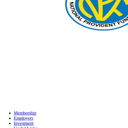
Membership
Employers
Investment