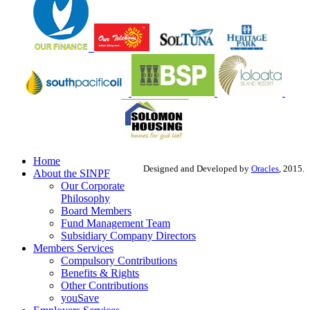
Home
Designed and Developed by
Oracles
, 2015.
About the SINPF
Our Corporate
Philosophy
Board Members
Fund Management Team
Subsidiary Company Directors
Members Services
Compulsory Contributions
Benefits & Rights
Other Contributions
youSave