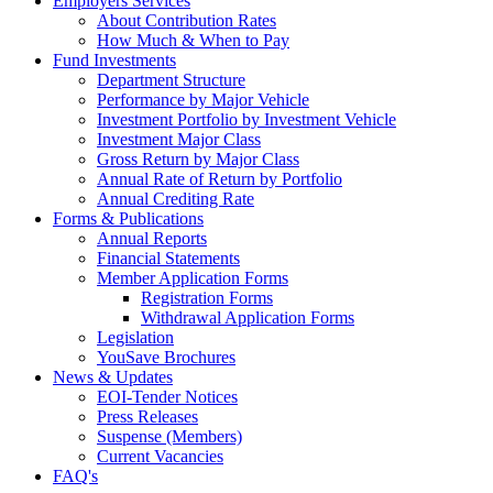
Employers Services
About Contribution Rates
How Much & When to Pay
Fund Investments
Department Structure
Performance by Major Vehicle
Investment Portfolio by Investment Vehicle
Investment Major Class
Gross Return by Major Class
Annual Rate of Return by Portfolio
Annual Crediting Rate
Forms & Publications
Annual Reports
Financial Statements
Member Application Forms
Registration Forms
Withdrawal Application Forms
Legislation
YouSave Brochures
News & Updates
EOI-Tender Notices
Press Releases
Suspense (Members)
Current Vacancies
FAQ's