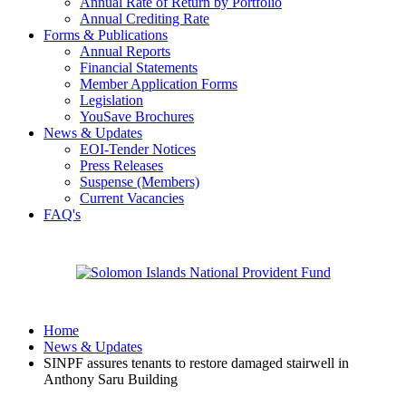
Annual Rate of Return by Portfolio
Annual Crediting Rate
Forms & Publications
Annual Reports
Financial Statements
Member Application Forms
Legislation
YouSave Brochures
News & Updates
EOI-Tender Notices
Press Releases
Suspense (Members)
Current Vacancies
FAQ's
Home
News & Updates
SINPF assures tenants to restore damaged stairwell in
Anthony Saru Building