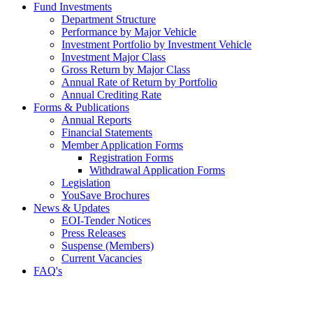
Fund Investments
Department Structure
Performance by Major Vehicle
Investment Portfolio by Investment Vehicle
Investment Major Class
Gross Return by Major Class
Annual Rate of Return by Portfolio
Annual Crediting Rate
Forms & Publications
Annual Reports
Financial Statements
Member Application Forms
Registration Forms
Withdrawal Application Forms
Legislation
YouSave Brochures
News & Updates
EOI-Tender Notices
Press Releases
Suspense (Members)
Current Vacancies
FAQ's