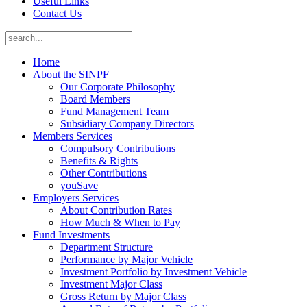
Useful Links
Contact Us
Home
About the SINPF
Our Corporate Philosophy
Board Members
Fund Management Team
Subsidiary Company Directors
Members Services
Compulsory Contributions
Benefits & Rights
Other Contributions
youSave
Employers Services
About Contribution Rates
How Much & When to Pay
Fund Investments
Department Structure
Performance by Major Vehicle
Investment Portfolio by Investment Vehicle
Investment Major Class
Gross Return by Major Class