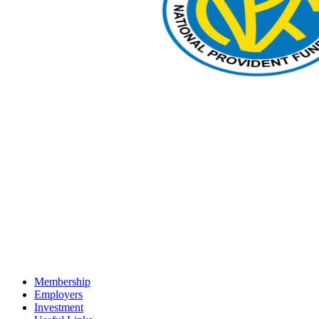
Membership
Employers
Investment