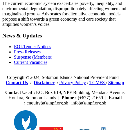
The current economic system exacerbates poverty, inequality, and
environmental degradation, disproportionately affecting women and
marginalized groups. Advocates for alternative economic models
propose a shift towards a green economy and care society that
amplifies women’s voices.
News & Updates
EOI-Tender Notices
Press Releases
Suspense (Members)
Current Vacancies
Copyright© 2024, Solomon Islands National Provident Fund
Contact Us
/
Disclaimer
/
Privacy Policy
/
TCMFS
/
Sitemap
Contact Us at :
P.O. Box 619, NPF Building, Mendana Avenue,
Honiara, Solomon Islands |
Phone :
(+677) 21659 |
E-mail
:
enquiry(at)sinpf.org.sb | info(at)sinpf.org.sb