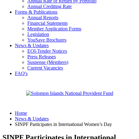
Annual Rate of Return by Portfolio
Annual Crediting Rate
Forms & Publications
Annual Reports
Financial Statements
Member Application Forms
Legislation
YouSave Brochures
News & Updates
EOI-Tender Notices
Press Releases
Suspense (Members)
Current Vacancies
FAQ's
Home
News & Updates
SINPF Participates in International Women’s Day
SINPF Participates in International