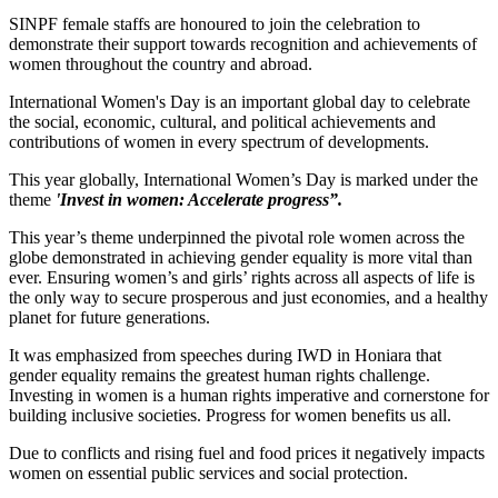
SINPF female staffs are honoured to join the celebration to
demonstrate their support towards recognition and achievements of
women throughout the country and abroad.
International Women's Day is an important global day to celebrate
the social, economic, cultural, and political achievements and
contributions of women in every spectrum of developments.
This year globally, International Women’s Day is marked under the
theme
'Invest in women: Accelerate progress”.
This year’s theme underpinned the pivotal role women across the
globe demonstrated in achieving gender equality is more vital than
ever. Ensuring women’s and girls’ rights across all aspects of life is
the only way to secure prosperous and just economies, and a healthy
planet for future generations.
It was emphasized from speeches during IWD in Honiara that
gender equality remains the greatest human rights challenge.
Investing in women is a human rights imperative and cornerstone for
building inclusive societies. Progress for women benefits us all.
Due to conflicts and rising fuel and food prices it negatively impacts
women on essential public services and social protection.