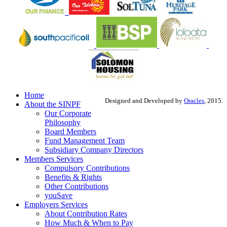
Home
Designed and Developed by
Oracles
, 2015.
About the SINPF
Our Corporate
Philosophy
Board Members
Fund Management Team
Subsidiary Company Directors
Members Services
Compulsory Contributions
Benefits & Rights
Other Contributions
youSave
Employers Services
About Contribution Rates
How Much & When to Pay