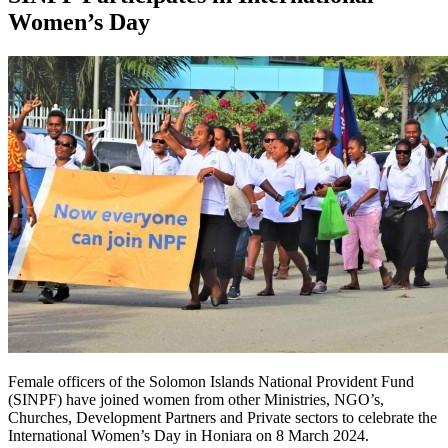
Women’s Day
Female officers of the Solomon Islands National Provident Fund
(SINPF) have joined women from other Ministries, NGO’s,
Churches, Development Partners and Private sectors to celebrate the
International Women’s Day in Honiara on 8 March 2024.