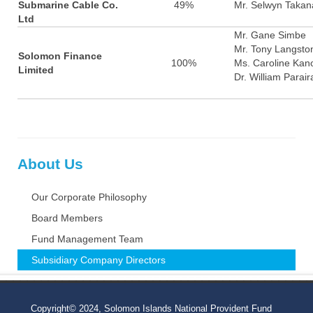
Submarine Cable Co.
49%
Mr. Selwyn Takan
Ltd
Mr. Gane Simbe
Mr. Tony Langsto
Solomon Finance
100%
Ms. Caroline Kan
Limited
Dr. William Parair
About Us
Our Corporate Philosophy
Board Members
Fund Management Team
Subsidiary Company Directors
Copyright© 2024, Solomon Islands National Provident Fund