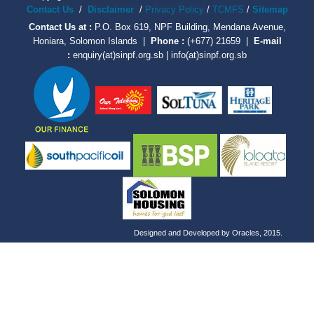
Contact Us
/
Disclaimer
/
Privacy Policy
/
TCMFS
/
Sitemap
Contact Us at :
P.O. Box 619, NPF Building, Mendana Avenue,
Honiara, Solomon Islands |
Phone :
(+677) 21659 |
E-mail
:
enquiry(at)sinpf.org.sb | info(at)sinpf.org.sb
Designed and Developed by
Oracles
, 2015.