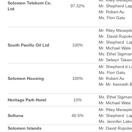
Mr. Riley Mesepit
Solomon Telekom Co.
97.32%
Mr. Shepherd La
Ltd
Mr. Robert Au
Ms. Flori Gatu
Mr. Riley Mesepit
Mr. David Rupok
Mr. Shepherd La
South Pacific Oil Ltd
100%
Mr. Michael Wate
Ms. Ethel Sigima
Mr. Selwyn Takan
Mr. Shepherd d L
Ms. Flori Gatu
Solomon Housing
100%
Mr. Robert Au
Mr. Mr. Kenneth 
Ms. Ethel Sigima
Heritage Park Hotel
10%
Mr. Michael Wate
Mr. Riley Mesepit
Soltuna
40.5%
Mr. Shepherd La
Ms. Jennifer Lak
Solomon Islands
Mr. David Rupoke