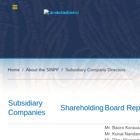
Home
About the SINPF
Subsidiary Company Directors
Subsidiary
Shareholding
Board Rep
Companies
Mr. Baoro Koraua
Mr. Kunal Nanda