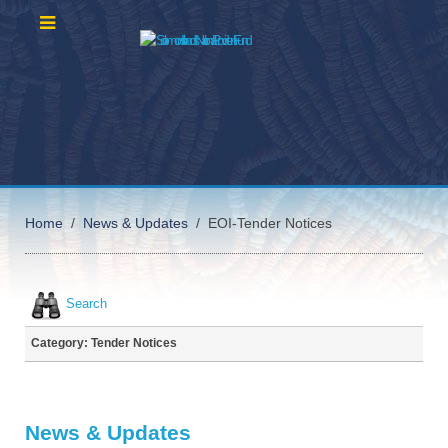
Home
News & Updates
EOI-Tender Notices
Search
Category: Tender Notices
News & Updates