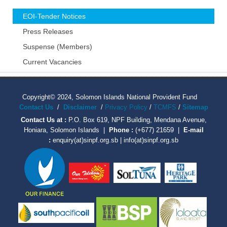
EOI-Tender Notices
Press Releases
Suspense (Members)
Current Vacancies
Copyright© 2024, Solomon Islands National Provident Fund
Contact Us
/
Disclaimer
/
Privacy Policy
/
TCMFS
/
Sitemap
Contact Us at :
P.O. Box 619, NPF Building, Mendana Avenue,
Honiara, Solomon Islands |
Phone :
(+677) 21659 |
E-mail
:
enquiry(at)sinpf.org.sb | info(at)sinpf.org.sb