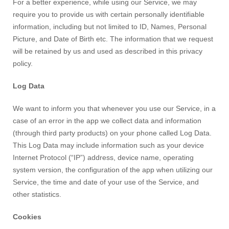
For a better experience, while using our Service, we may
require you to provide us with certain personally identifiable
information, including but not limited to
ID, Names, Personal
Picture, and Date of Birth etc
. The information that we request
will be retained by us and used as described in this privacy
policy.
Log Data
We want to inform you that whenever you use our Service, in a
case of an error in the app we collect data and information
(through third party products) on your phone called Log Data.
This Log Data may include information such as your device
Internet Protocol (“IP”) address, device name, operating
system version, the configuration of the app when utilizing our
Service, the time and date of your use of the Service, and
other statistics.
Cookies