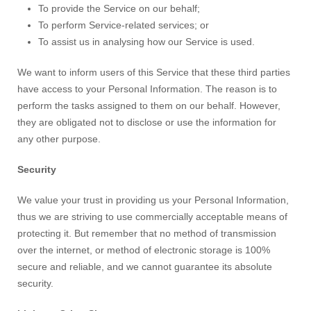
To provide the Service on our behalf;
To perform Service-related services; or
To assist us in analysing how our Service is used.
We want to inform users of this Service that these third parties
have access to your Personal Information. The reason is to
perform the tasks assigned to them on our behalf. However,
they are obligated not to disclose or use the information for
any other purpose.
Security
We value your trust in providing us your Personal Information,
thus we are striving to use commercially acceptable means of
protecting it. But remember that no method of transmission
over the internet, or method of electronic storage is 100%
secure and reliable, and we cannot guarantee its absolute
security.