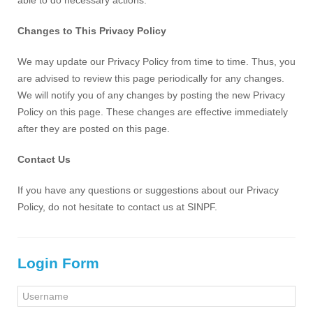
able to do necessary actions.
Changes to This Privacy Policy
We may update our Privacy Policy from time to time. Thus, you
are advised to review this page periodically for any changes.
We will notify you of any changes by posting the new Privacy
Policy on this page. These changes are effective immediately
after they are posted on this page.
Contact Us
If you have any questions or suggestions about our Privacy
Policy, do not hesitate to contact us at SINPF.
Login Form