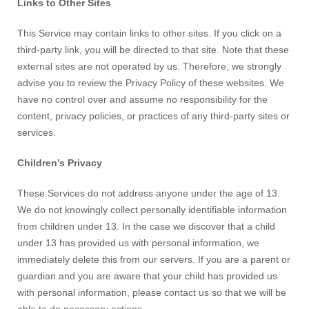
Links to Other Sites
This Service may contain links to other sites. If you click on a
third-party link, you will be directed to that site. Note that these
external sites are not operated by us. Therefore, we strongly
advise you to review the Privacy Policy of these websites. We
have no control over and assume no responsibility for the
content, privacy policies, or practices of any third-party sites or
services.
Children’s Privacy
These Services do not address anyone under the age of 13.
We do not knowingly collect personally identifiable information
from children under 13. In the case we discover that a child
under 13 has provided us with personal information, we
immediately delete this from our servers. If you are a parent or
guardian and you are aware that your child has provided us
with personal information, please contact us so that we will be