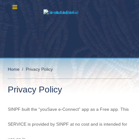
Home
Privacy Policy
Privacy Policy
SINPF built the “youSave e-Connect” app as a Free app. This
SERVICE is provided by SINPF at no cost and is intended for