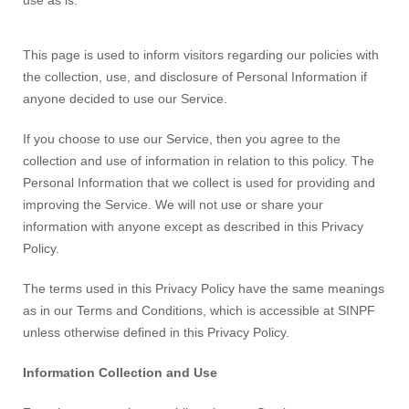
use as is.
This page is used to inform visitors regarding our policies with
the collection, use, and disclosure of Personal Information if
anyone decided to use our Service.
If you choose to use our Service, then you agree to the
collection and use of information in relation to this policy. The
Personal Information that we collect is used for providing and
improving the Service. We will not use or share your
information with anyone except as described in this Privacy
Policy.
The terms used in this Privacy Policy have the same meanings
as in our Terms and Conditions, which is accessible at SINPF
unless otherwise defined in this Privacy Policy.
Information Collection and Use