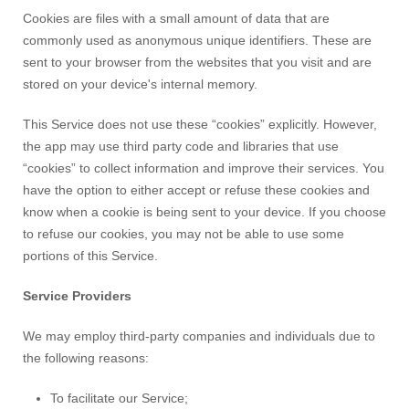
Cookies are files with a small amount of data that are
commonly used as anonymous unique identifiers. These are
sent to your browser from the websites that you visit and are
stored on your device's internal memory.
This Service does not use these “cookies” explicitly. However,
the app may use third party code and libraries that use
“cookies” to collect information and improve their services. You
have the option to either accept or refuse these cookies and
know when a cookie is being sent to your device. If you choose
to refuse our cookies, you may not be able to use some
portions of this Service.
Service Providers
We may employ third-party companies and individuals due to
the following reasons:
To facilitate our Service;