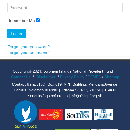
Remember Me
Log in
Forgot your password?
Forgot your username?
Copyright© 2024, Solomon Islands National Provident Fund
Contact Us
/
Disclaimer
/
Privacy Policy
/
TCMFS
/
Sitemap
Contact Us at :
P.O. Box 619, NPF Building, Mendana Avenue,
Honiara, Solomon Islands |
Phone :
(+677) 21659 |
E-mail
:
enquiry(at)sinpf.org.sb | info(at)sinpf.org.sb