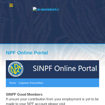
NPF Online Portal
SINPF Good Members
If unsure your contribution from your employment is yet to be
made to your NPF account please visit