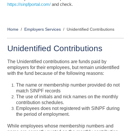
https://sinpfportal.com/
and check.
Home
Employers Services
Unidentified Contributions
Unidentified Contributions
The Unidentified contributions are funds paid by
employers for their employees, but remain unidentified
with the fund because of the following reasons:
The name or membership number provided do not
match SINPF records
The use of initials and nick names on the monthly
contribution schedules.
Employees does not registered with SINPF during
the period of employment.
While employees whose membership numbers and