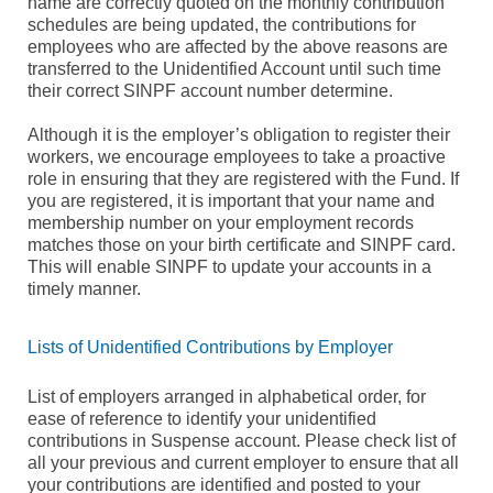
name are correctly quoted on the monthly contribution
schedules are being updated, the contributions for
employees who are affected by the above reasons are
transferred to the Unidentified Account until such time
their correct SINPF account number determine.
Although it is the employer’s obligation to register their
workers, we encourage employees to take a proactive
role in ensuring that they are registered with the Fund. If
you are registered, it is important that your name and
membership number on your employment records
matches those on your birth certificate and SINPF card.
This will enable SINPF to update your accounts in a
timely manner.
Lists of Unidentified Contributions by Employer
List of employers arranged in alphabetical order, for
ease of reference to identify your unidentified
contributions in Suspense account. Please check list of
all your previous and current employer to ensure that all
your contributions are identified and posted to your