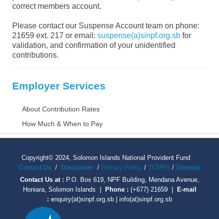
correct members account.
Please contact our Suspense Account team on phone:
21659 ext. 217 or email:
suspense(a)sinpf.org.sb
for
validation, and confirmation of your unidentified
contributions.
Employer Services
About Contribution Rates
How Much & When to Pay
Copyright© 2024, Solomon Islands National Provident Fund
Contact Us
/
Disclaimer
/
Privacy Policy
/
TCMFS
/
Sitemap
Contact Us at :
P.O. Box 619, NPF Building, Mendana Avenue,
Honiara, Solomon Islands |
Phone :
(+677) 21659 |
E-mail
:
enquiry(at)sinpf.org.sb | info(at)sinpf.org.sb