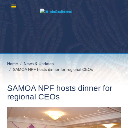
Home
News & Updates
SAMOA NPF hosts dinner for regional CEOs
SAMOA NPF hosts dinner for
regional CEOs