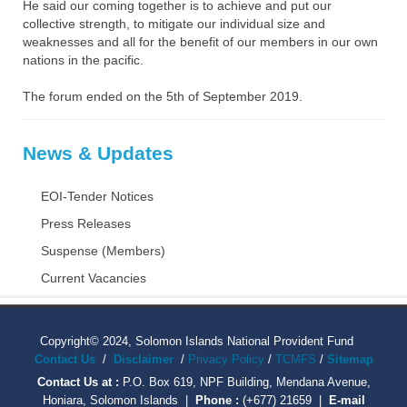
He said our coming together is to achieve and put our
collective strength, to mitigate our individual size and
weaknesses and all for the benefit of our members in our own
nations in the pacific.
The forum ended on the 5th of September 2019.
News & Updates
EOI-Tender Notices
Press Releases
Suspense (Members)
Current Vacancies
Copyright© 2024, Solomon Islands National Provident Fund
Contact Us
/
Disclaimer
/
Privacy Policy
/
TCMFS
/
Sitemap
Contact Us at :
P.O. Box 619, NPF Building, Mendana Avenue,
Honiara, Solomon Islands |
Phone :
(+677) 21659 |
E-mail