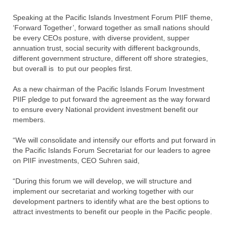
Speaking at the Pacific Islands Investment Forum PIIF theme,
‘Forward Together’, forward together as small nations should
be every CEOs posture, with diverse provident, supper
annuation trust, social security with different backgrounds,
different government structure, different off shore strategies,
but overall is
to put our peoples first.
As a new chairman of the Pacific Islands Forum Investment
PIIF pledge to put forward the agreement as the way forward
to ensure every National provident investment benefit our
members.
“We will consolidate and intensify our efforts and put forward in
the Pacific Islands Forum Secretariat for our leaders to agree
on PIIF investments, CEO Suhren said,
“During this forum we will develop, we will structure and
implement our secretariat and working together with our
development partners to identify what are the best options to
attract investments to benefit our people in the Pacific people.