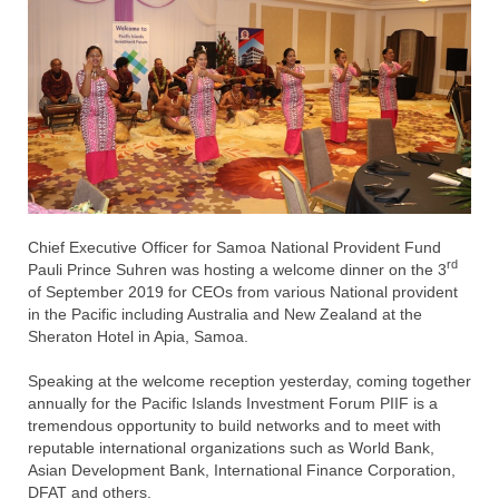
Chief Executive Officer for Samoa National Provident Fund
rd
Pauli Prince Suhren was hosting a welcome dinner on the 3
of September 2019 for CEOs from various National provident
in the Pacific including Australia and New Zealand at the
Sheraton Hotel in Apia, Samoa.
Speaking at the welcome reception yesterday, coming together
annually for the Pacific Islands Investment Forum PIIF is a
tremendous opportunity to build networks and to meet with
reputable international organizations such as World Bank,
Asian Development Bank, International Finance Corporation,
DFAT and others.