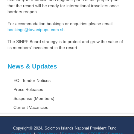
that the resort will be ready for international travellers once
borders reopen.
For accommodation bookings or enquiries please email
bookings@tavanipupu.com.sb
The SINPF Board strategy is to protect and grow the value of
its members’ investment in the resort.
News & Updates
EOI-Tender Notices
Press Releases
Suspense (Members)
Current Vacancies
Copyright© 2024, Solomon Islands National Provident Fund