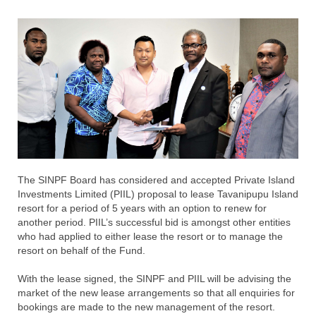
T
he SINPF Board has considered and accepted Private Island
Investments Limited (PIIL) proposal to lease Tavanipupu Island
resort for a period of 5 years with an option to renew for
another period. PIIL’s successful bid is amongst other entities
who had applied to either lease the resort or to manage the
resort on behalf of the Fund.
With the lease signed, the SINPF and PIIL will be advising the
market of the new lease arrangements so that all enquiries for
bookings are made to the new management of the resort.