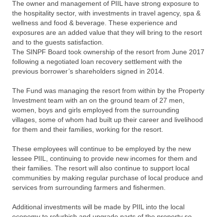
The owner and management of PIIL have strong exposure to
the hospitality sector, with investments in travel agency, spa &
wellness and food & beverage. These experience and
exposures are an added value that they will bring to the resort
and to the guests satisfaction.
The SINPF Board took ownership of the resort from June 2017
following a negotiated loan recovery settlement with the
previous borrower’s shareholders signed in 2014.
The Fund was managing the resort from within by the Property
Investment team with an on the ground team of 27 men,
women, boys and girls employed from the surrounding
villages, some of whom had built up their career and livelihood
for them and their families, working for the resort.
These employees will continue to be employed by the new
lessee PIIL, continuing to provide new incomes for them and
their families. The resort will also continue to support local
communities by making regular purchase of local produce and
services from surrounding farmers and fishermen.
Additional investments will be made by PIIL into the local
economy to refurbish and upgrade parts of the property so