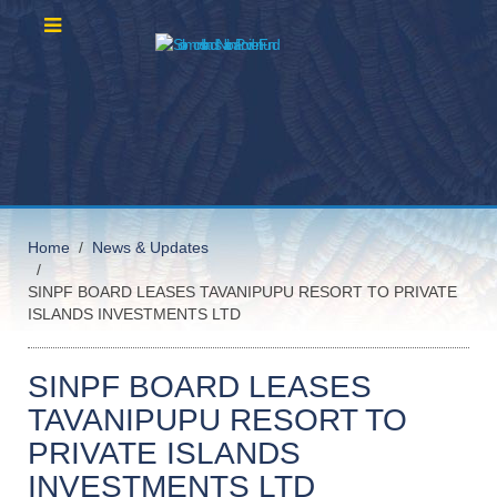
Home
News & Updates
SINPF BOARD LEASES TAVANIPUPU RESORT TO PRIVATE
ISLANDS INVESTMENTS LTD
SINPF BOARD LEASES
TAVANIPUPU RESORT TO
PRIVATE ISLANDS
INVESTMENTS LTD